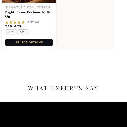
Night Flame Perfume Roll-
On
3 reviews
369
–
479
Rated
5.00
out
12ML
6ML
of 5
SELECT OPTIONS
WHAT EXPERTS SAY