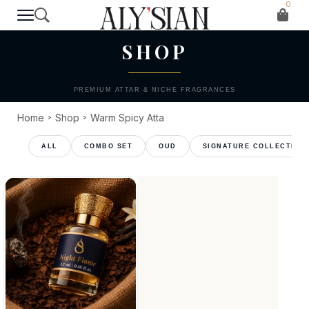
0
T H E C O L L E C T I O N
SHOP
PREMIUM ATTAR & NICHE FRAGRANCES
Home
Shop
Warm Spicy Atta
>
>
COMBO SET
OUD
SIGNATURE COLLECTION