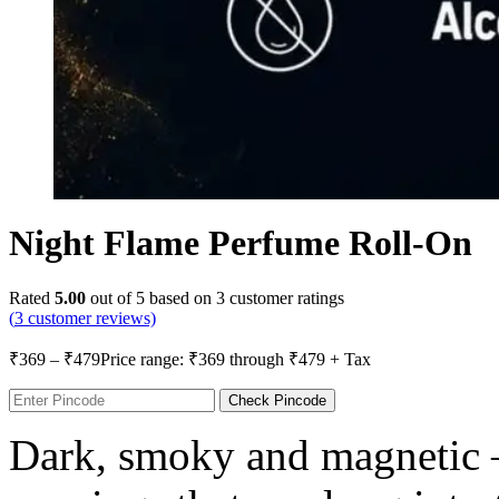
Night Flame Perfume Roll-On
Rated
5.00
out of 5 based on
3
customer ratings
(
3
customer reviews)
₹
369
–
₹
479
Price range: ₹369 through ₹479
+ Tax
Check Pincode
Dark, smoky and magnetic 