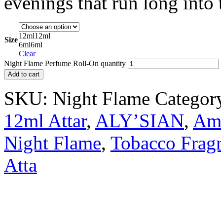
evenings that run long into 
12ml
12ml
Size
6ml
6ml
Clear
Night Flame Perfume Roll-On quantity
Add to cart
SKU:
Night Flame
Categor
12ml Attar
,
ALY’SIAN
,
Amb
Night Flame
,
Tobacco Frag
Atta