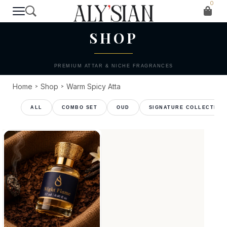
0
T H E C O L L E C T I O N
SHOP
PREMIUM ATTAR & NICHE FRAGRANCES
Home
Shop
Warm Spicy Atta
>
>
COMBO SET
OUD
SIGNATURE COLLECTION