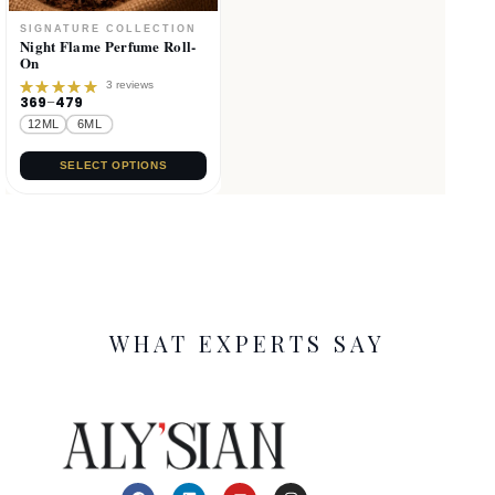
Night Flame Perfume Roll-
On
3 reviews
369
–
479
Rated
5.00
out
12ML
6ML
of 5
SELECT OPTIONS
WHAT EXPERTS SAY