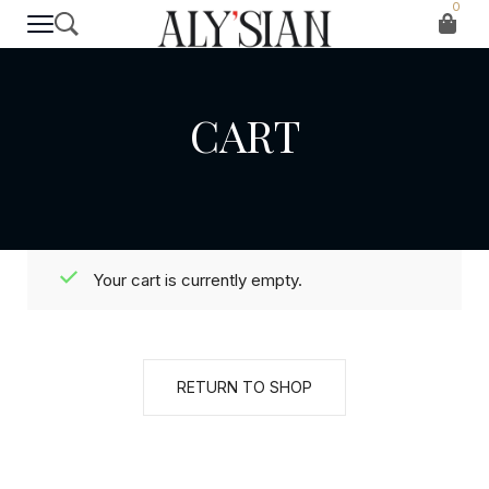
0
CART
Your cart is currently empty.
RETURN TO SHOP