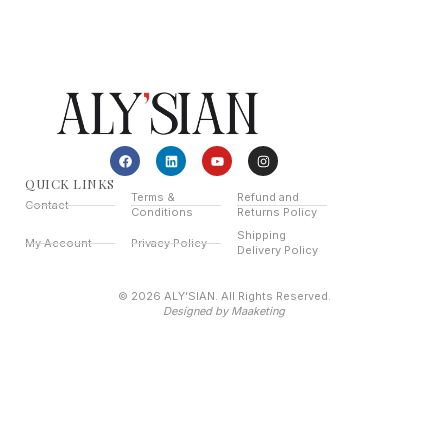
QUICK LINKS
Terms &
Refund and
Contact
Conditions
Returns Policy
Shipping
My Account
Privacy Policy
Delivery Policy
© 2026 ALY’SIAN. All Rights Reserved.
Designed by Maaketing