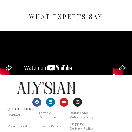
WHAT EXPERTS SAY
QUICK LINKS
Terms &
Refund and
Contact
Conditions
Returns Policy
Shipping
My Account
Privacy Policy
Delivery Policy