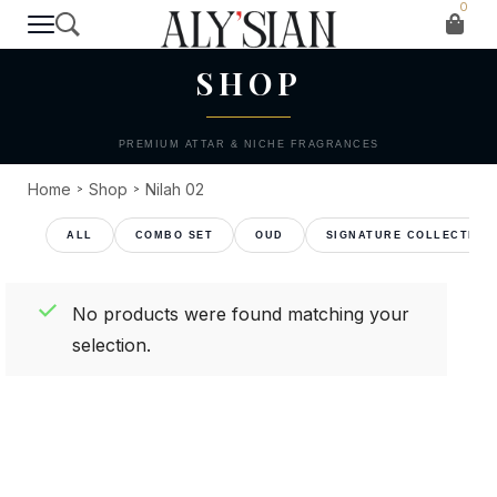
0
T H E C O L L E C T I O N
SHOP
PREMIUM ATTAR & NICHE FRAGRANCES
Home
Shop
Nilah 02
>
>
COMBO SET
OUD
SIGNATURE COLLECTION
No products were found matching your
selection.