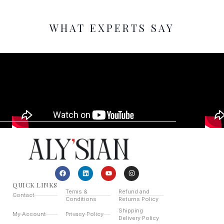
WHAT EXPERTS SAY
QUICK LINKS
Terms &
Refund and
Contact
Conditions
Returns Policy
Shipping
My Account
Privacy Policy
Delivery Policy