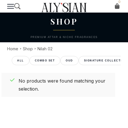
0
T H E C O L L E C T I O N
SHOP
PREMIUM ATTAR & NICHE FRAGRANCES
Home
Shop
Nilah 02
>
>
COMBO SET
OUD
SIGNATURE COLLECTION
No products were found matching your
selection.