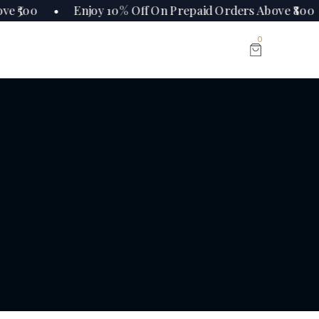
ve ₹500 • Enjoy 10% Off On Prepaid Orders Above ₹80
0