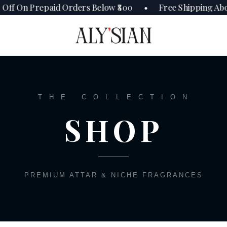
Off On Prepaid Orders Below ₹800 • Free Shipping Abo
T H E C O L L E C T I O N
SHOP
PREMIUM ATTAR & NICHE FRAGRANCES