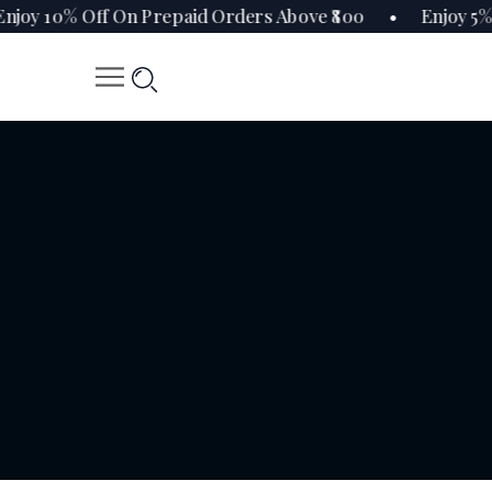
oy 10% Off On Prepaid Orders Above ₹800 • Enjoy 5% 