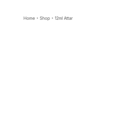
Home
Shop
12ml Attar
>
>