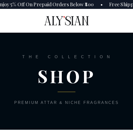
joy 5% Off On Prepaid Orders Below ₹800 • Free Shipp
T H E C O L L E C T I O N
SHOP
PREMIUM ATTAR & NICHE FRAGRANCES