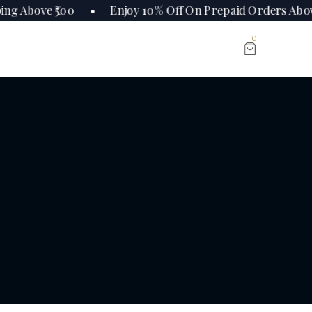
ing Above ₹500 • Enjoy 10% Off On Prepaid Orders Ab
0