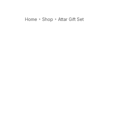
Home
Shop
Attar Gift Set
>
>