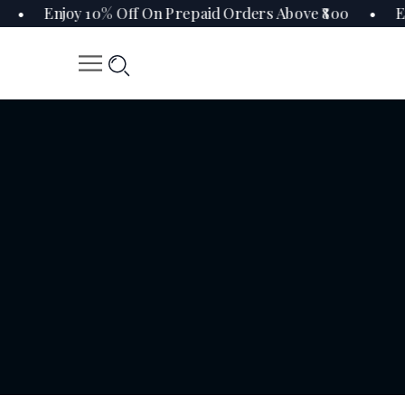
0 • Enjoy 10% Off On Prepaid Orders Above ₹800 • En