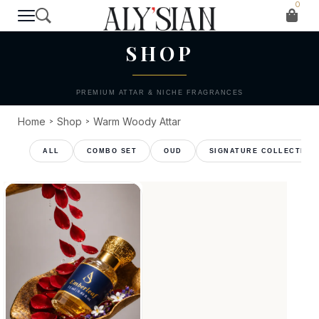
0
T H E C O L L E C T I O N
SHOP
PREMIUM ATTAR & NICHE FRAGRANCES
Home
Shop
Warm Woody Attar
>
>
COMBO SET
OUD
SIGNATURE COLLECTION