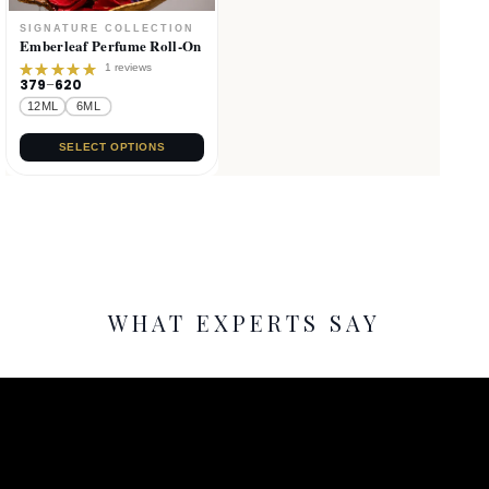
Emberleaf Perfume Roll-On
1 reviews
379
–
620
Rated
5.00
out
12ML
6ML
of 5
SELECT OPTIONS
WHAT EXPERTS SAY