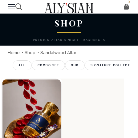
0
T H E C O L L E C T I O N
SHOP
PREMIUM ATTAR & NICHE FRAGRANCES
Home
Shop
Sandalwood Attar
>
>
COMBO SET
OUD
SIGNATURE COLLECTION