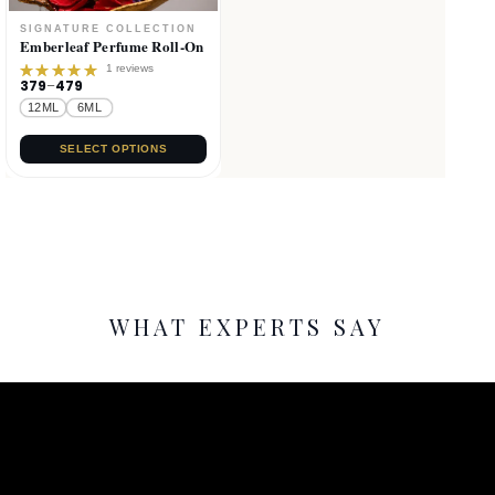
Emberleaf Perfume Roll-On
1 reviews
379
–
479
Rated
5.00
out
12ML
6ML
of 5
SELECT OPTIONS
WHAT EXPERTS SAY